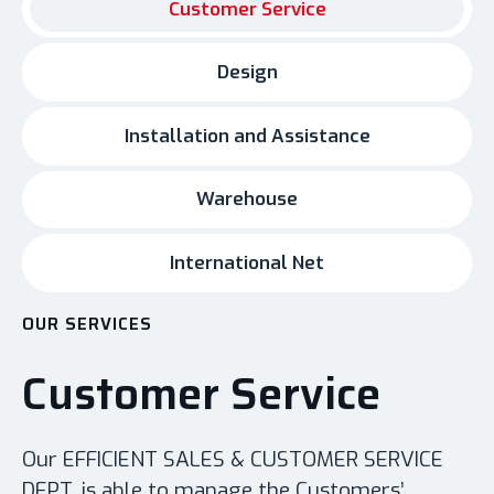
Customer Service
Design
Installation and Assistance
Warehouse
International Net
OUR SERVICES
Customer Service
Our EFFICIENT SALES & CUSTOMER SERVICE
DEPT. is able to manage the Customers’