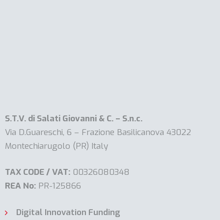
S.T.V. di Salati Giovanni & C. – S.n.c.
Via D.Guareschi, 6 – Frazione Basilicanova 43022
Montechiarugolo (PR) Italy
TAX CODE / VAT:
00326080348
REA No:
PR-125866
Digital Innovation Funding