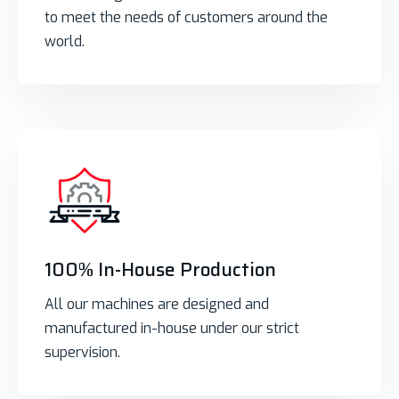
to meet the needs of customers around the
world.
100% In-House Production
All our machines are designed and
manufactured in-house under our strict
supervision.