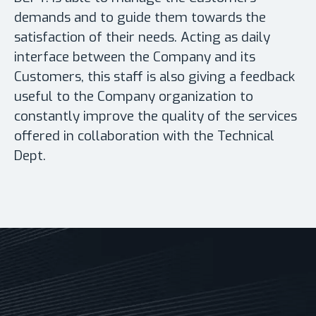
demands and to guide them towards the
satisfaction of their needs. Acting as daily
interface between the Company and its
Customers, this staff is also giving a feedback
useful to the Company organization to
constantly improve the quality of the services
offered in collaboration with the Technical
Dept.