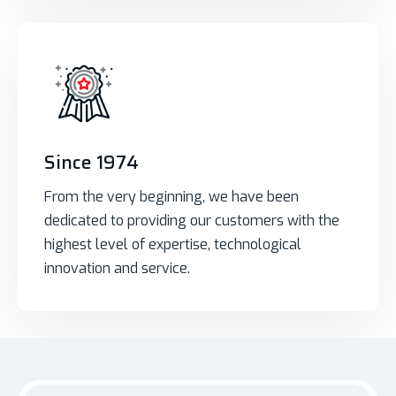
Since 1974
From the very beginning, we have been
dedicated to providing our customers with the
highest level of expertise, technological
innovation and service.