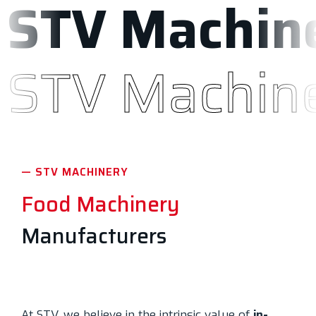
STV Machin
STV Machine
— STV MACHINERY
Food Machinery
Manufacturers
At STV, we believe in the intrinsic value of
in-