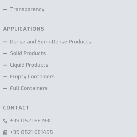
Transparency
APPLICATIONS
Dense and Semi-Dense Products
Solid Products
Liquid Products
Empty Containers
Full Containers
CONTACT
+39 0521 681930
+39 0521 681455