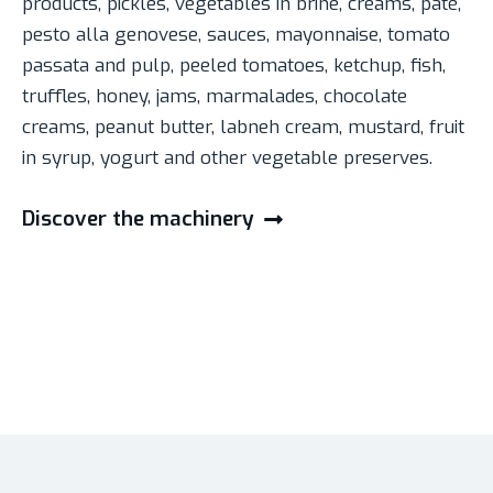
products, pickles, vegetables in brine, creams, pâté,
pesto alla genovese, sauces, mayonnaise, tomato
passata and pulp, peeled tomatoes, ketchup, fish,
truffles, honey, jams, marmalades, chocolate
creams, peanut butter, labneh cream, mustard, fruit
in syrup, yogurt and other vegetable preserves.
Discover the machinery