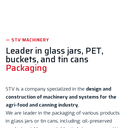
Discover the machinery
— STV MACHINERY
Leader in glass jars, PET,
buckets, and tin cans
Packaging
STV is a company specialized in the
design and
construction of machinery and systems for the
agri-food and canning industry.
We are leader in the packaging of various products
in glass jars or tin cans, including: oil-preserved