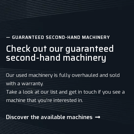
— GUARANTEED SECOND-HAND MACHINERY
Check out our guaranteed
second-hand machinery
Our used machinery is fully overhauled and sold
with a warranty.
Take a look at our list and get in touch if you see a
machine that you’re interested in.
Discover the available machines