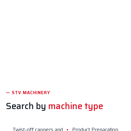
Liquid Products
Wine, champagne, beer, juices, soft drinks, etc.
Discover the machinery
— STV MACHINERY
Search by
machine type
Twist-off cappers and
Product Preparation