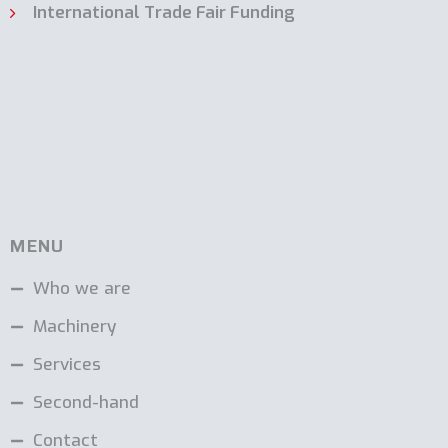
International Trade Fair Funding
MENU
Who we are
Machinery
Services
Second-hand
Contact