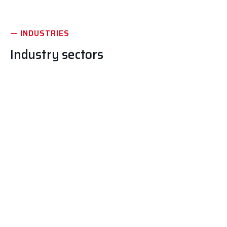
— INDUSTRIES
Industry sectors