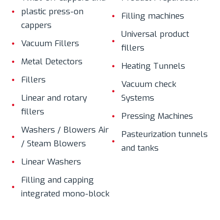
plastic press-on
Filling machines
cappers
Universal product
Vacuum Fillers
fillers
Metal Detectors
Heating Tunnels
Fillers
Vacuum check
Linear and rotary
Systems
fillers
Pressing Machines
Washers / Blowers Air
Pasteurization tunnels
/ Steam Blowers
and tanks
Linear Washers
Filling and capping
integrated mono-block