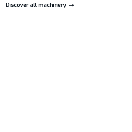
Discover all machinery