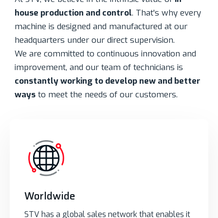
house production and control
. That's why every
machine is designed and manufactured at our
headquarters under our direct supervision.
We are committed to continuous innovation and
improvement, and our team of technicians is
constantly working to develop new and better
ways
to meet the needs of our customers.
Worldwide
STV has a global sales network that enables it