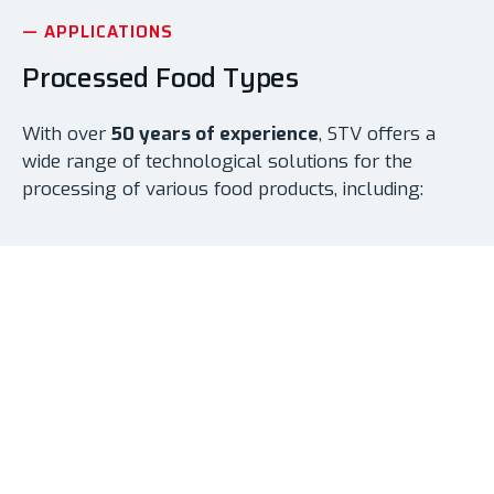
— APPLICATIONS
Processed Food Types
With over
50 years of experience
, STV offers a
wide range of technological solutions for the
processing of various food products, including:
Solid Products
Pickled vegetables, pickles, fruit in syrup, mustards
etc.