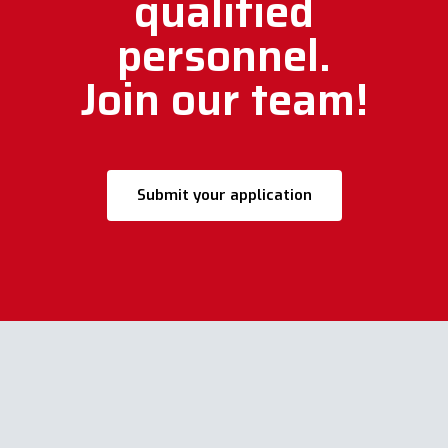
qualified
personnel.
Join our team!
Submit your application