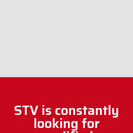
STV is constantly
looking for