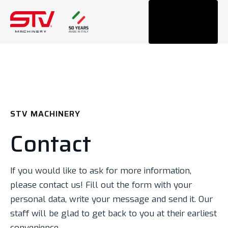
Tog
navi
STV MACHINERY
Contact
If you would like to ask for more information,
please contact us! Fill out the form with your
personal data, write your message and send it. Our
staff will be glad to get back to you at their earliest
convenience.