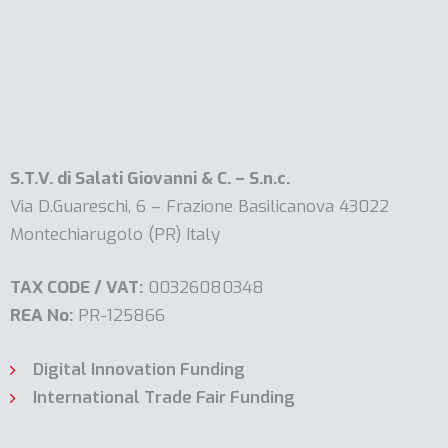
S.T.V. di Salati Giovanni & C. – S.n.c.
Via D.Guareschi, 6 – Frazione Basilicanova 43022
Montechiarugolo (PR) Italy
TAX CODE / VAT:
00326080348
REA No:
PR-125866
Digital Innovation Funding
International Trade Fair Funding