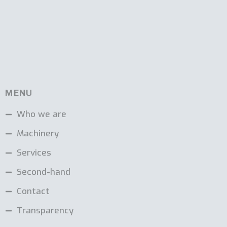
MENU
Who we are
Machinery
Services
Second-hand
Contact
Transparency