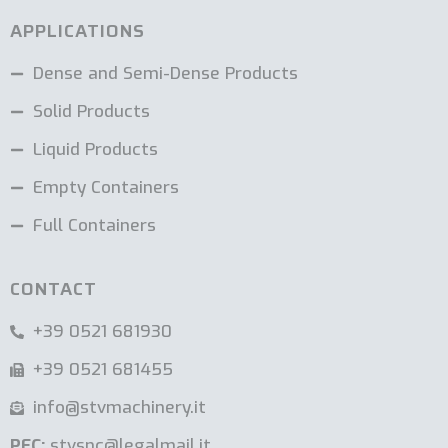
APPLICATIONS
Dense and Semi-Dense Products
Solid Products
Liquid Products
Empty Containers
Full Containers
CONTACT
+39 0521 681930
+39 0521 681455
info@stvmachinery.it
PEC:
stvsnc@legalmail.it