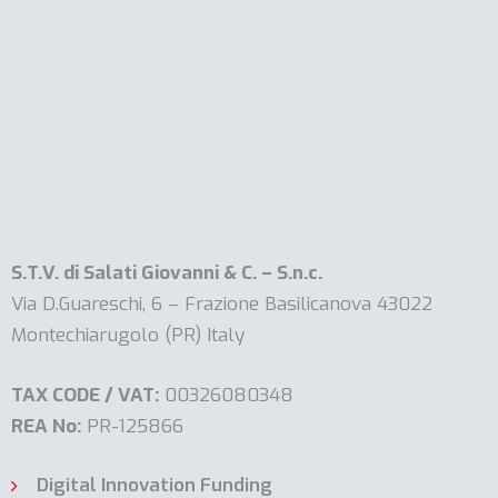
S.T.V. di Salati Giovanni & C. – S.n.c.
Via D.Guareschi, 6 – Frazione Basilicanova 43022
Montechiarugolo (PR) Italy
TAX CODE / VAT:
00326080348
REA No:
PR-125866
Digital Innovation Funding