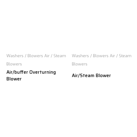
Washers / Blowers Air / Steam
Washers / Blowers Air / Steam
Blowers
Blowers
Air/buffer Overturning
Air/Steam Blower
Blower