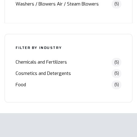
Washers / Blowers Air / Steam Blowers
(5)
FILTER BY INDUSTRY
Chemicals and Fertilizers
(5)
Cosmetics and Detergents
(5)
Food
(5)