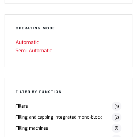
OPERATING MODE
Automatic
Semi-Automatic
FILTER BY FUNCTION
Fillers
(4)
Filling and capping integrated mono-block
(2)
Filling machines
(1)