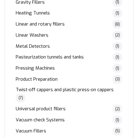
Gravity Fillers
(1)
Heating Tunnels
(1)
Linear and rotary fillers
(8)
Linear Washers
(2)
Metal Detectors
(1)
Pasteurization tunnels and tanks
(1)
Pressing Machines
(1)
Product Preparation
(3)
Twist-off cappers and plastic press-on cappers
(7)
Universal product fillers
(2)
Vacuum check Systems
(1)
Vacuum Fillers
(5)