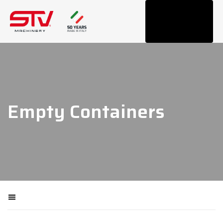
Tog
navi
Empty Containers
Filtra macchinari