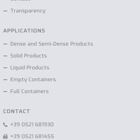
Transparency
APPLICATIONS
Dense and Semi-Dense Products
Solid Products
Liquid Products
Empty Containers
Full Containers
CONTACT
+39 0521 681930
+39 0521 681455