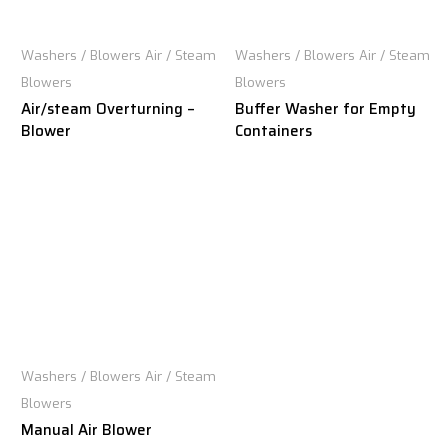
Washers / Blowers Air / Steam
Washers / Blowers Air / Steam
Blowers
Blowers
Air/steam Overturning –
Buffer Washer for Empty
Blower
Containers
Washers / Blowers Air / Steam
Blowers
Manual Air Blower