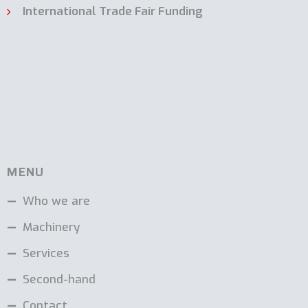
International Trade Fair Funding
MENU
Who we are
Machinery
Services
Second-hand
Contact