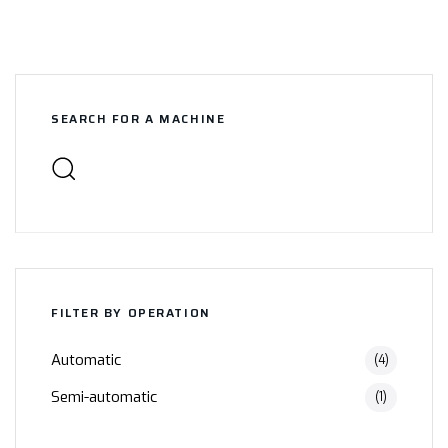
SEARCH FOR A MACHINE
FILTER BY OPERATION
Automatic
(4)
Semi-automatic
(1)