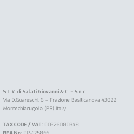
S.T.V. di Salati Giovanni & C. – S.n.c.
Via D.Guareschi, 6 – Frazione Basilicanova 43022
Montechiarugolo (PR) Italy
TAX CODE / VAT:
00326080348
REA No:
PR-125866