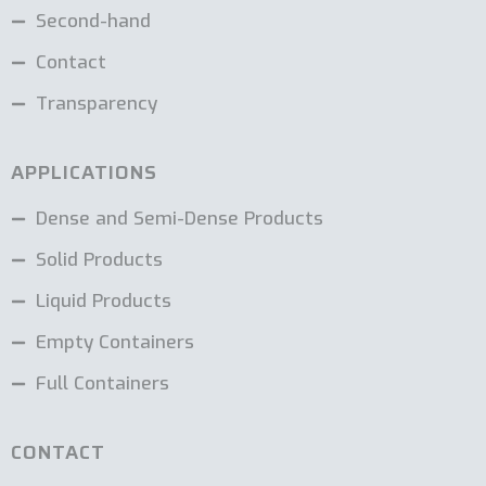
Second-hand
Contact
Transparency
APPLICATIONS
Dense and Semi-Dense Products
Solid Products
Liquid Products
Empty Containers
Full Containers
CONTACT