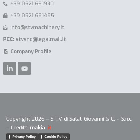
+39 0521 681930
+39 0521 681455
info@stvmachinery.it
PEC:
stvsnc@legalmail.it
Company Profile
Copyright 2026 – S.T.V. di Salati Giovanni & C. – S.n.c.
– Credits:
makia
.it
Privacy Policy
Cookie Policy
Your Privacy Choices
Notice at collection