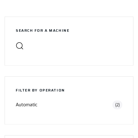
SEARCH FOR A MACHINE
FILTER BY OPERATION
Automatic
(2)