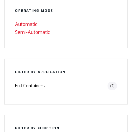
OPERATING MODE
Automatic
Semi-Automatic
FILTER BY APPLICATION
Full Containers
(2)
FILTER BY FUNCTION