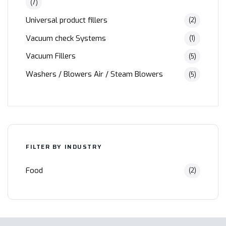
(7)
Universal product fillers
(2)
Vacuum check Systems
(1)
Vacuum Fillers
(5)
Washers / Blowers Air / Steam Blowers
(5)
FILTER BY INDUSTRY
Food
(2)