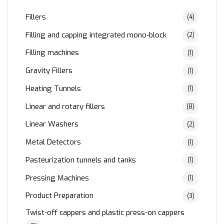
Fillers
(4)
Filling and capping integrated mono-block
(2)
Filling machines
(1)
Gravity Fillers
(1)
Heating Tunnels
(1)
Linear and rotary fillers
(8)
Linear Washers
(2)
Metal Detectors
(1)
Pasteurization tunnels and tanks
(1)
Pressing Machines
(1)
Product Preparation
(3)
Twist-off cappers and plastic press-on cappers