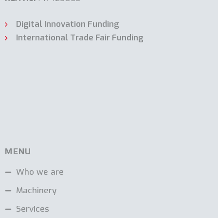
Digital Innovation Funding
International Trade Fair Funding
MENU
Who we are
Machinery
Services