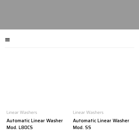
Filtra macchinari
Linear Washers
Linear Washers
Automatic Linear Washer
Automatic Linear Washer
Mod. L80CS
Mod. SS