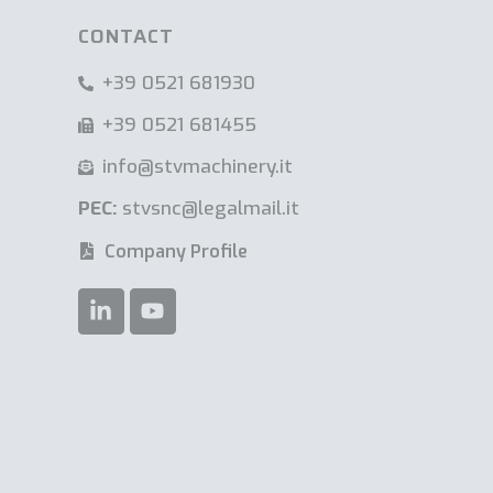
CONTACT
+39 0521 681930
+39 0521 681455
info@stvmachinery.it
PEC:
stvsnc@legalmail.it
Company Profile