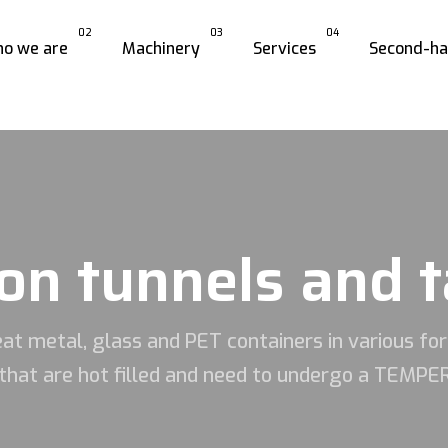
02
03
04
o we are
Machinery
Services
Second-h
on tunnels and 
at metal, glass and PET containers in various fo
that are hot filled and need to undergo a TEM