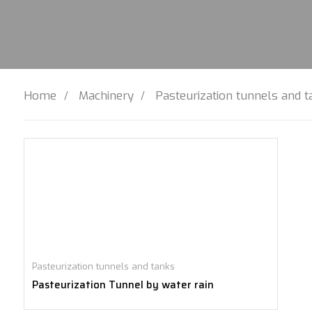
Home
Machinery
Pasteurization tunnels and 
Pasteurization tunnels and tanks
Pasteurization Tunnel by water rain