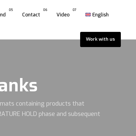
05
06
07
and
Contact
Video
English
Work with us
tanks
rmats containing products that
PERATURE HOLD phase and subsequent