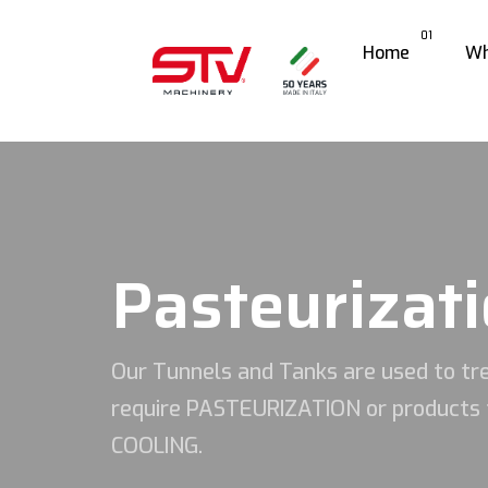
01
Home
Wh
Pasteurizati
Our Tunnels and Tanks are used to tre
require PASTEURIZATION or products 
COOLING.