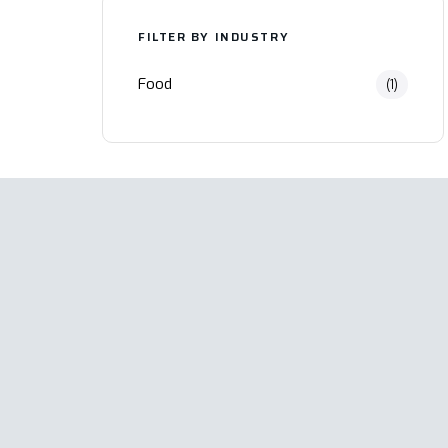
FILTER BY INDUSTRY
Food
(1)