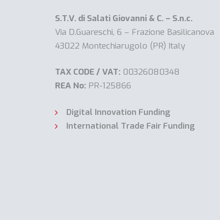
S.T.V. di Salati Giovanni & C. – S.n.c.
Via D.Guareschi, 6 – Frazione Basilicanova
43022 Montechiarugolo (PR) Italy
TAX CODE / VAT:
00326080348
REA No:
PR-125866
Digital Innovation Funding
International Trade Fair Funding