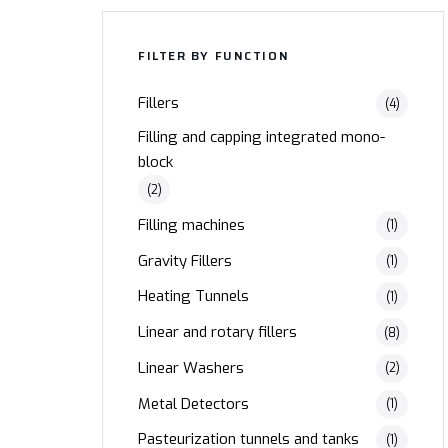
FILTER BY FUNCTION
Fillers
(4)
Filling and capping integrated mono-
block
(2)
Filling machines
(1)
Gravity Fillers
(1)
Heating Tunnels
(1)
Linear and rotary fillers
(8)
Linear Washers
(2)
Metal Detectors
(1)
Pasteurization tunnels and tanks
(1)