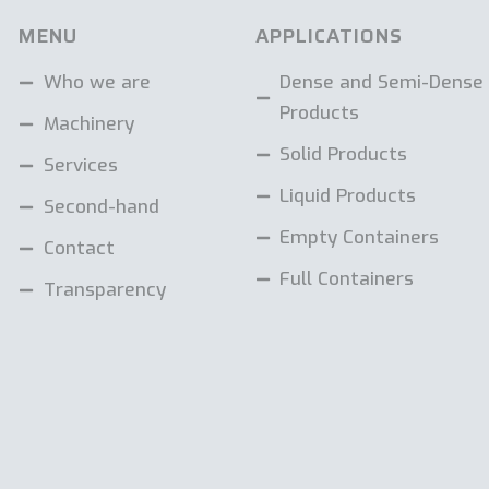
MENU
APPLICATIONS
Who we are
Dense and Semi-Dense
Products
Machinery
Solid Products
Services
Liquid Products
Second-hand
Empty Containers
Contact
Full Containers
Transparency