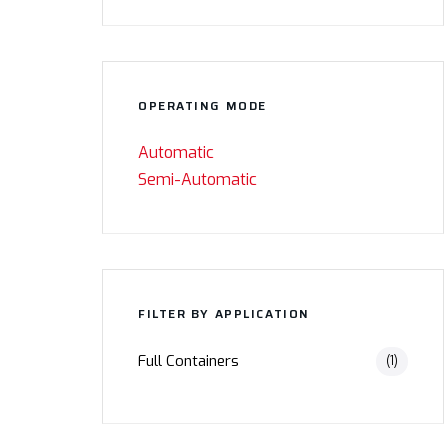
OPERATING MODE
Automatic
Semi-Automatic
FILTER BY APPLICATION
Full Containers
(1)