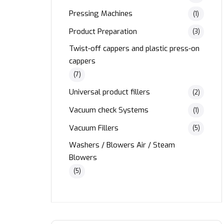
Pressing Machines
(1)
Product Preparation
(3)
Twist-off cappers and plastic press-on
cappers
(7)
Universal product fillers
(2)
Vacuum check Systems
(1)
Vacuum Fillers
(5)
Washers / Blowers Air / Steam
Blowers
(5)