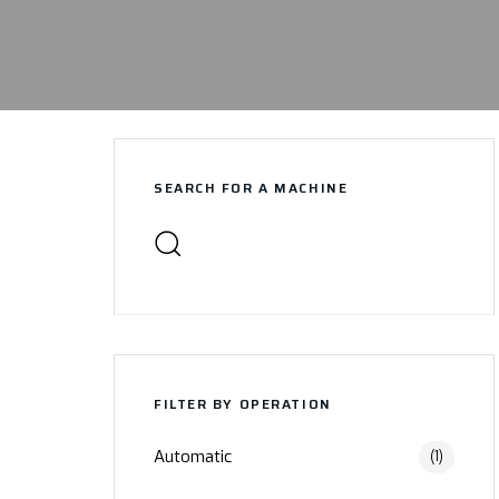
SEARCH FOR A MACHINE
FILTER BY OPERATION
Automatic
(1)