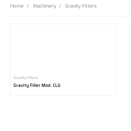
Home
Machinery
Gravity Fillers
Gravity Fillers
Gravity Filler Mod. CLG