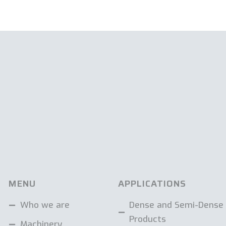
MENU
APPLICATIONS
Who we are
Dense and Semi-Dense
Products
Machinery