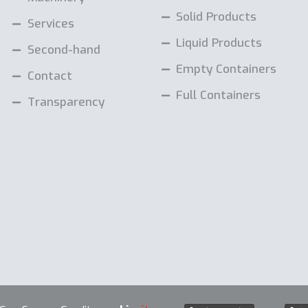
Solid Products
Services
Liquid Products
Second-hand
Empty Containers
Contact
Full Containers
Transparency