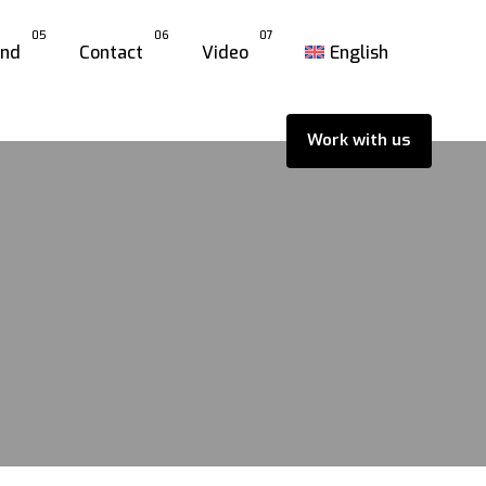
05
06
07
and
Contact
Video
English
Work with us