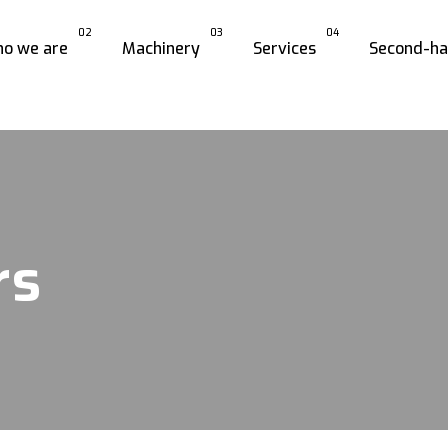
02
03
04
o we are
Machinery
Services
Second-h
rs