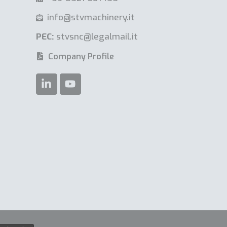
info@stvmachinery.it
PEC:
stvsnc@legalmail.it
Company Profile