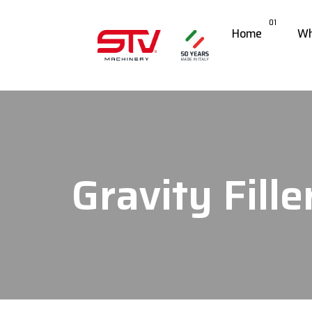
01
Home
Wh
Gravity Fille