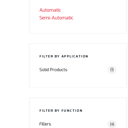
Automatic
Semi-Automatic
FILTER BY APPLICATION
Solid Products
(1)
FILTER BY FUNCTION
Fillers
(4)