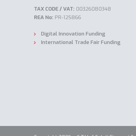
TAX CODE / VAT:
00326080348
REA No:
PR-125866
Digital Innovation Funding
International Trade Fair Funding