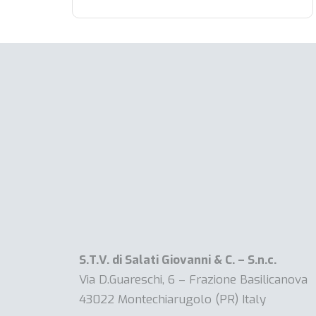
S.T.V. di Salati Giovanni & C. – S.n.c.
Via D.Guareschi, 6 – Frazione Basilicanova
43022 Montechiarugolo (PR) Italy