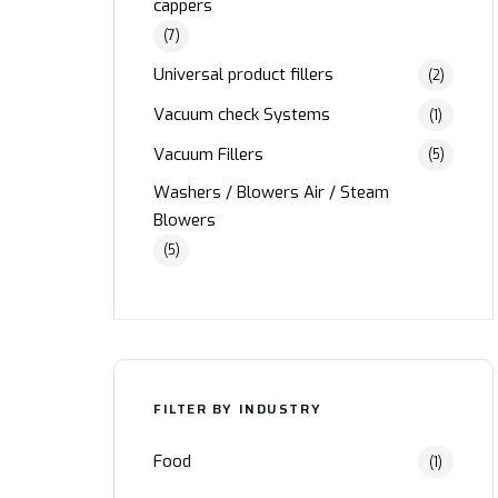
cappers
(7)
Universal product fillers
(2)
Vacuum check Systems
(1)
Vacuum Fillers
(5)
Washers / Blowers Air / Steam
Blowers
(5)
FILTER BY INDUSTRY
Food
(1)