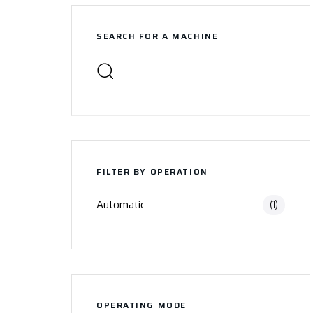
SEARCH FOR A MACHINE
FILTER BY OPERATION
Automatic
(1)
OPERATING MODE