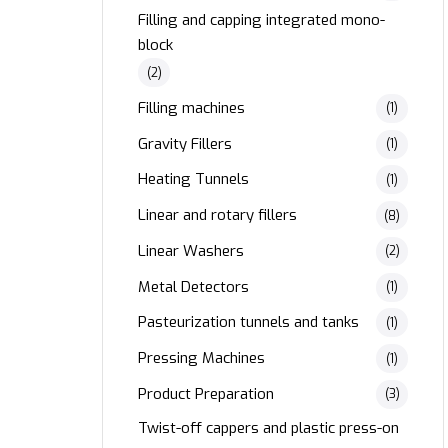
Filling and capping integrated mono-
block
(2)
Filling machines
(1)
Gravity Fillers
(1)
Heating Tunnels
(1)
Linear and rotary fillers
(8)
Linear Washers
(2)
Metal Detectors
(1)
Pasteurization tunnels and tanks
(1)
Pressing Machines
(1)
Product Preparation
(3)
Twist-off cappers and plastic press-on