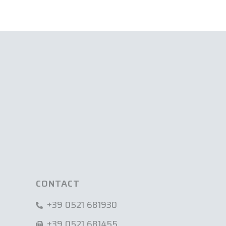
CONTACT
+39 0521 681930
+39 0521 681455