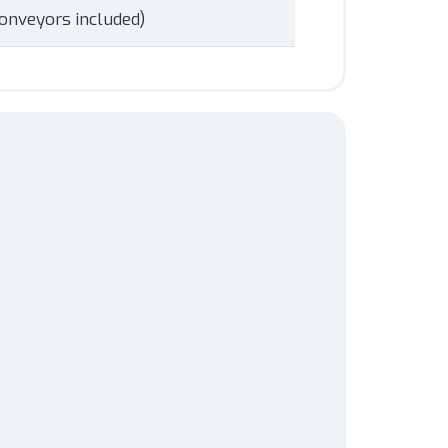
onveyors included)