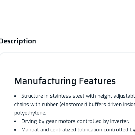
Description
Manufacturing Features
Structure in stainless steel with height adjusta
chains with rubber (elastomer) buffers driven inside
polyethylene.
Drving by gear motors controlled by inverter.
Manual and centralized lubrication controlled by 