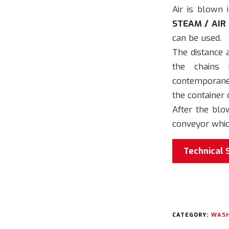
Air is blown 
STEAM / AIR
can be used.
The distance
the chains
contemporane
the container 
After the blo
conveyor which
Technical 
CATEGORY:
WASH