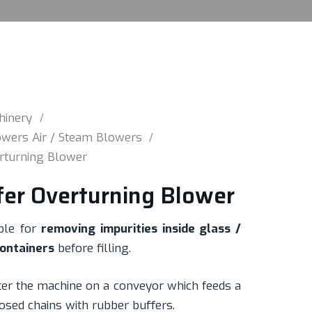
hinery
wers Air / Steam Blowers
erturning Blower
fer Overturning Blower
ble for
removing impurities inside glass /
containers
before filling.
ter the machine on a conveyor which feeds a
osed chains with rubber buffers.