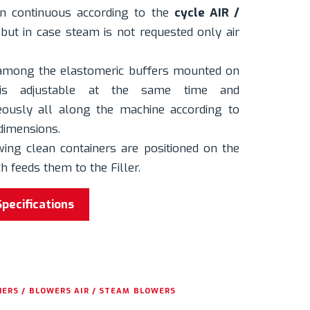
in continuous according to the
cycle AIR /
but in case steam is not requested only air
 among the elastomeric buffers mounted on
 is adjustable at the same time and
ously all along the machine according to
dimensions.
wing clean containers are positioned on the
 feeds them to the Filler.
Specifications
ERS / BLOWERS AIR / STEAM BLOWERS