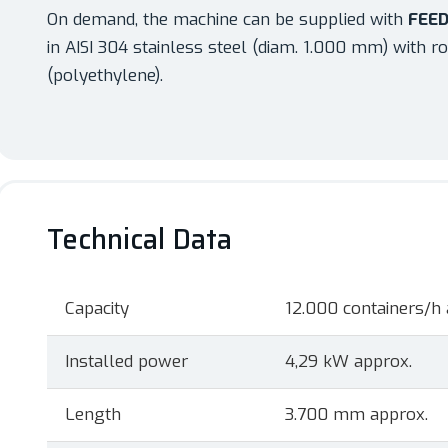
On demand, the machine can be supplied with
FEED
in AISI 304 stainless steel (diam. 1.000 mm) with ro
(polyethylene).
Technical Data
Capacity
12.000 containers/h 
Installed power
4,29 kW approx.
Length
3.700 mm approx.