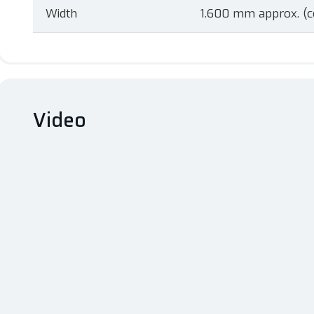
Width
1.600 mm approx. (c
Video