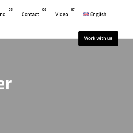
05
06
07
and
Contact
Video
English
Work with us
er