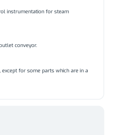
rol instrumentation for steam
outlet conveyor.
, except for some parts which are in a