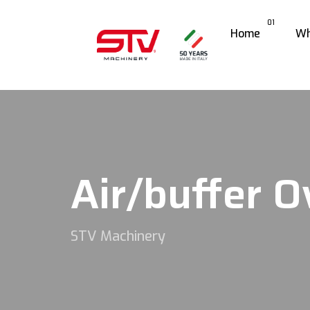
01
Home
Wh
Air/buffer O
STV Machinery