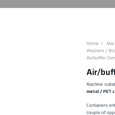
Home
Mac
Washers / Blo
Air/buffer Ov
Air/buf
Machine suita
metal / PET 
Containers en
couple of opp