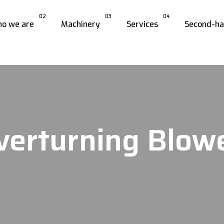
02
03
04
o we are
Machinery
Services
Second-h
verturning Blow