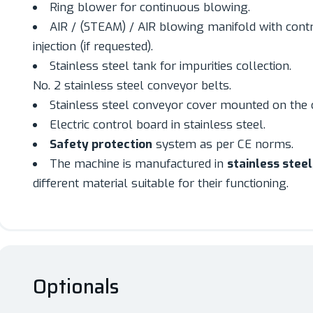
Ring blower for continuous blowing.
AIR / (STEAM) / AIR blowing manifold with cont
injection (if requested).
Stainless steel tank for impurities collection.
No. 2 stainless steel conveyor belts.
Stainless steel conveyor cover mounted on the 
Electric control board in stainless steel.
Safety protection
system as per CE norms.
The machine is manufactured in
stainless steel
different material suitable for their functioning.
Optionals