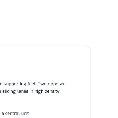
ble supporting feet. Two opposed
 sliding lanes in high density
a central unit.