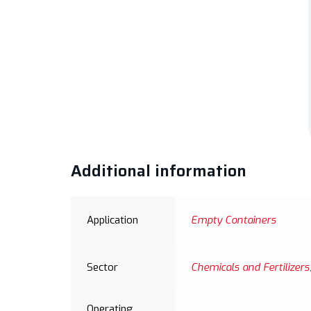
Additional information
Application
Empty Containers
Sector
Chemicals and Fertilizers
Operating