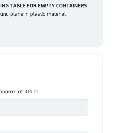
ING TABLE FOR EMPTY CONTAINERS
und plane in plastic material
approx. of 314 ml