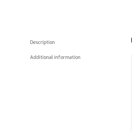
Description
Additional information