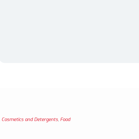
,
Cosmetics and Detergents
,
Food