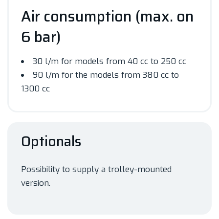
Air consumption (max. on
6 bar)
30 l/m for models from 40 cc to 250 cc
90 l/m for the models from 380 cc to
1300 cc
Optionals
Possibility to supply a trolley-mounted
version.