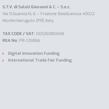
S.T.V. di Salati Giovanni & C. – S.n.c.
Via D.Guareschi, 6 – Frazione Basilicanova 43022
Montechiarugolo (PR) Italy
TAX CODE / VAT:
00326080348
REA No:
PR-125866
Digital Innovation Funding
International Trade Fair Funding