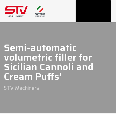
Tog
navi
Semi-automatic
volumetric filler for
Sicilian Cannoli and
Cream Puffs’
STV Machinery