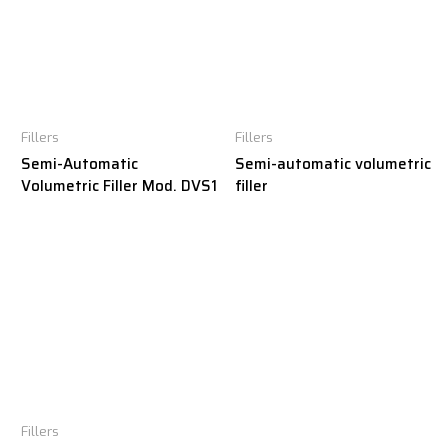
Fillers
Fillers
Semi-Automatic
Semi-automatic volumetric
Volumetric Filler Mod. DVS1
filler
Fillers