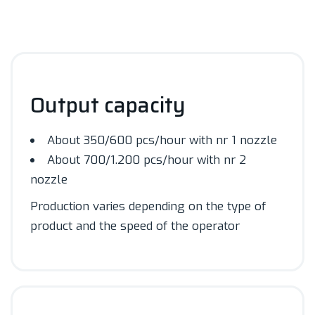
Output capacity
About 350/600 pcs/hour with nr 1 nozzle
About 700/1.200 pcs/hour with nr 2
nozzle
Production varies depending on the type of
product and the speed of the operator