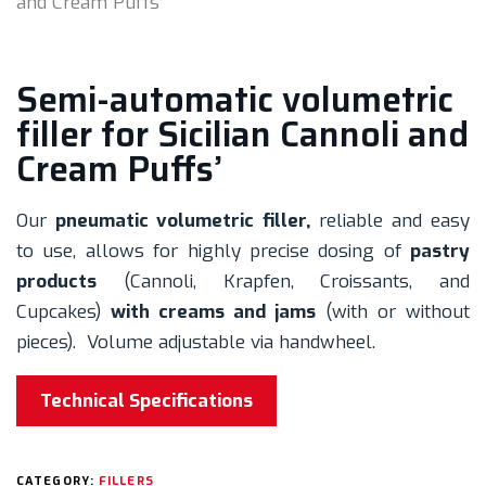
and Cream Puffs’
Semi-automatic volumetric
filler for Sicilian Cannoli and
Cream Puffs’
Our
pneumatic volumetric filler,
reliable and easy
to use, allows for highly precise dosing of
pastry
products
(Cannoli, Krapfen, Croissants, and
Cupcakes)
with creams and jams
(with or without
pieces). Volume adjustable via handwheel.
Technical Specifications
CATEGORY:
FILLERS