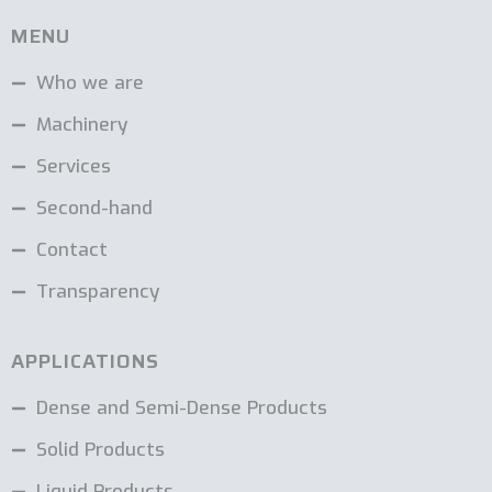
MENU
Who we are
Machinery
Services
Second-hand
Contact
Transparency
APPLICATIONS
Dense and Semi-Dense Products
Solid Products
Liquid Products