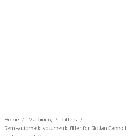
Home
Machinery
Fillers
Semi-automatic volumetric filler for Sicilian Cannoli