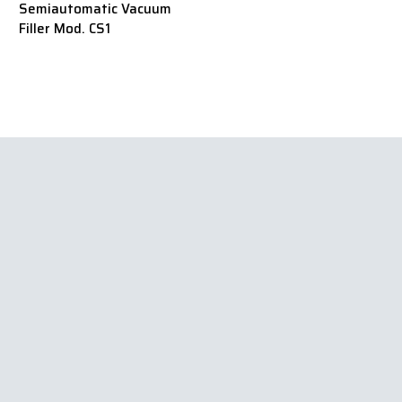
Semiautomatic Vacuum
Filler Mod. CS1