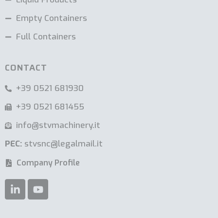
Empty Containers
Full Containers
CONTACT
+39 0521 681930
+39 0521 681455
info@stvmachinery.it
PEC:
stvsnc@legalmail.it
Company Profile