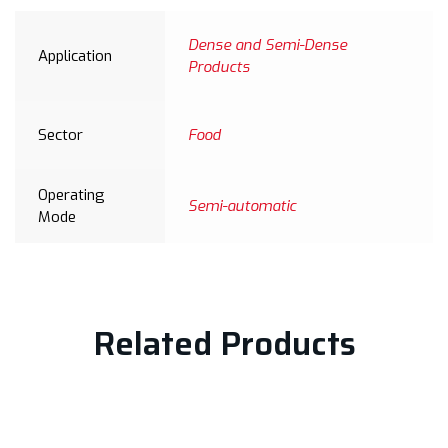
Dense and Semi-Dense
Application
Products
Sector
Food
Operating
Semi-automatic
Mode
Related Products